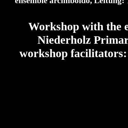
ensemble arcimboldo, Leitung: 
Workshop with the e
Niederholz Primar
workshop facilitators: