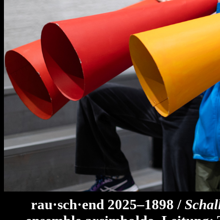
rau·sch·end 2025–1898 /
Schal