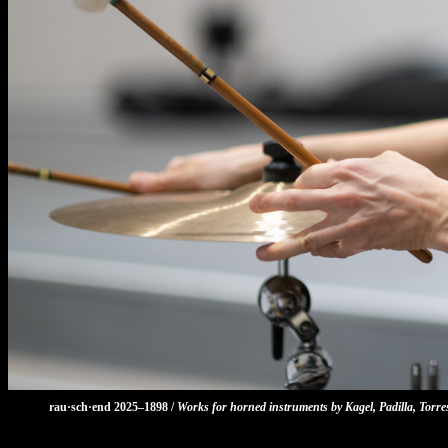
rau·sch·end 2025–1898 /
Works for horned instruments by Kagel, Padilla, Torr