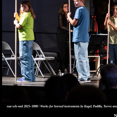
rau·sch·end 2025–1898 /
Works for horned instruments by Kagel, Padilla, Torres an
N