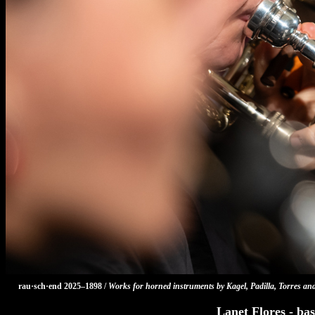
rau·sch·end 2025–1898 /
Works for horned instruments by Kagel, Padilla, Torres an
Lanet Flores - bas