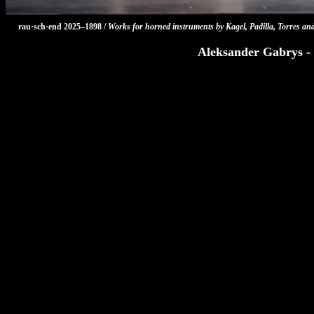
rau·sch·end 2025–1898 /
Works for horned instruments by Kagel, Padilla, Torres an
Aleksander Gabrys - 